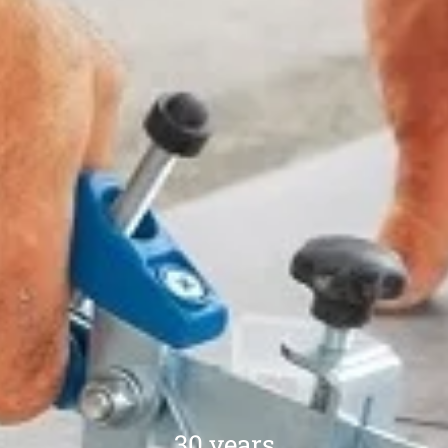
30 years