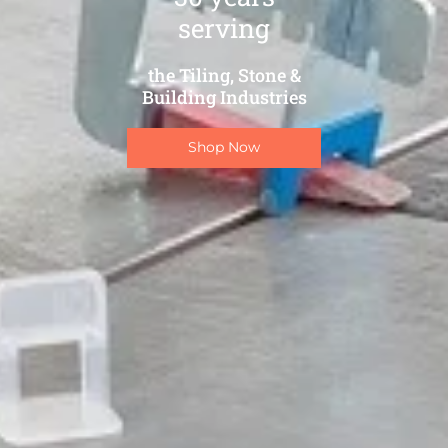
serving
the Tiling, Stone &
Building Industries
Shop Now