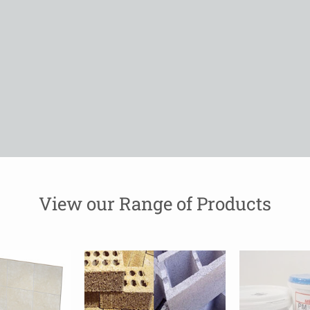
View our Range of Products