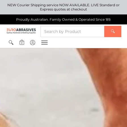
NEW Courier Shipping service NOW AVAILABLE. LIVE Standard or
Express quotes at checkout
Proudly Australian. Family Owned & Operated Since '89.
0