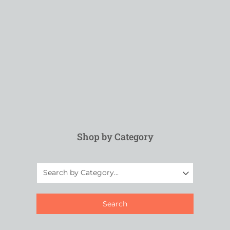
Shop by Category
Search by Category...