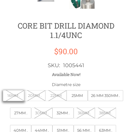
CORE BIT DRILL DIAMOND
1.1/4UNC
$90.00
SKU: 1005441
Available Now!
Diametre size
16MM .
20MM .
22MM
25MM
26 MM 350MM .
27MM .
30MM .
32MM .
36MM .
38MM .
40MM .
44MM .
51MM .
56 MM .
63MM .