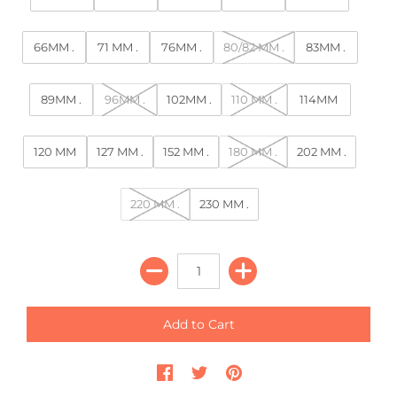
66MM .
71 MM .
76MM .
80/82 MM .
83MM .
89MM .
96MM .
102MM .
110 MM .
114MM
120 MM
127 MM .
152 MM .
180 MM .
202 MM .
220 MM .
230 MM .