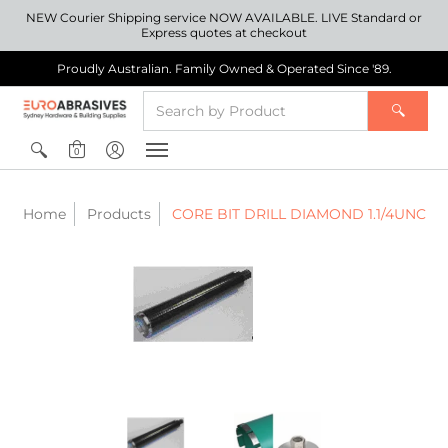
NEW Courier Shipping service NOW AVAILABLE. LIVE Standard or
Express quotes at checkout
Proudly Australian. Family Owned & Operated Since '89.
0
Home
Products
CORE BIT DRILL DIAMOND 1.1/4UNC