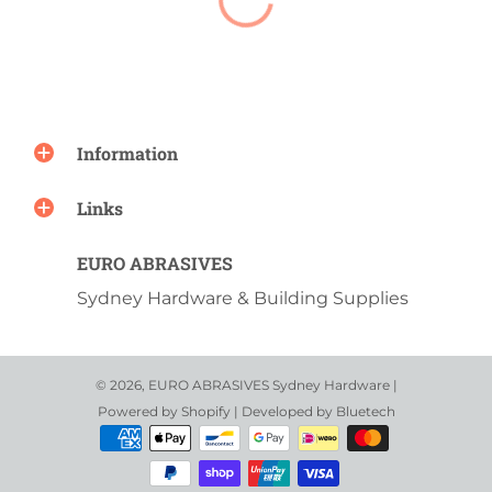
Information
Links
EURO ABRASIVES
Sydney Hardware & Building Supplies
© 2026,
EURO ABRASIVES Sydney Hardware
|
Powered by
Shopify
| Developed by
Bluetech