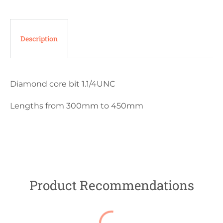
Description
Diamond core bit 1.1/4UNC
Lengths from 300mm to 450mm
Product Recommendations